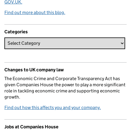
GOV.UK.
Find out more about this blog.
Categories
Changes to UK company law
The Economic Crime and Corporate Transparency Act has
given Companies House the power to play a more significant
role in tackling economic crime and supporting economic
growth.
Find out how this affects you and your company.
Jobs at Companies House