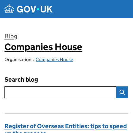
Skip to main content
Blog
Companies House
:
Organisations:
Companies House
Search blog
Register of Overseas Entities: tips to speed