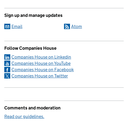
Sign up and manage updates
Email
Atom
Follow Companies House
Companies House on Linkedin
Companies House on YouTube
Companies House on Facebook
Companies House on Twitter
Comments and moderation
Read our guidelines.