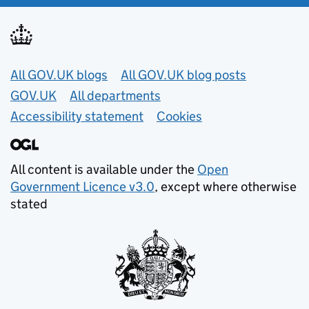
Useful links
All GOV.UK blogs
All GOV.UK blog posts
GOV.UK
All departments
Accessibility statement
Cookies
All content is available under the
Open
Government Licence v3.0
, except where otherwise
stated