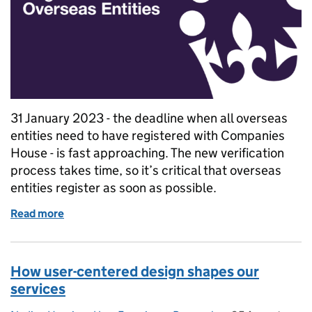
31 January 2023 - the deadline when all overseas
entities need to have registered with Companies
House - is fast approaching. The new verification
process takes time, so it’s critical that overseas
entities register as soon as possible.
Read more
of The Register of Overseas Entities: why the verif
How user-centered design shapes our
services