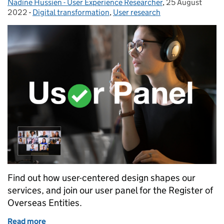
Nadine Hussien - User Experience Researcher
Posted by:
,
25 August
Posted on:
2022
-
Digital transformation
Categories:
,
User research
Find out how user-centered design shapes our
services, and join our user panel for the Register of
Overseas Entities.
Read more
of How user-centered design shapes our services