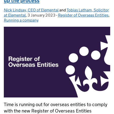
up the process
Nick Lindsay, CEO of Elemental
Posted by:
and
Tobias Latham, Solicitor
at Elemental
,
3 January 2023
Posted on:
-
Register of Overseas Entities
Categories:
,
Running a company
Time is running out for overseas entities to comply
with the new Register of Overseas Entities