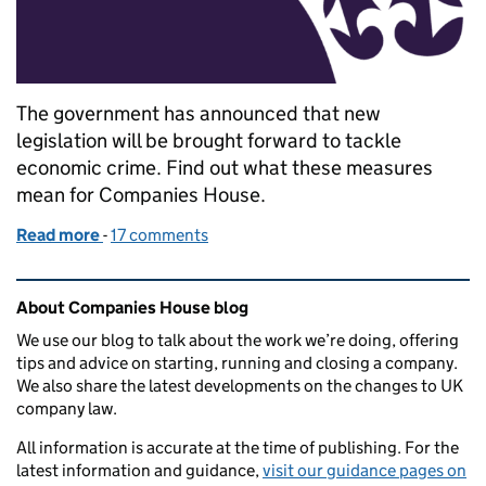
The government has announced that new
legislation will be brought forward to tackle
economic crime. Find out what these measures
mean for Companies House.
Read more
-
of What the Economic Crime (Transparency and Enf
17 comments
Related content and links
About Companies House blog
We use our blog to talk about the work we’re doing, offering
tips and advice on starting, running and closing a company.
We also share the latest developments on the changes to UK
company law.
All information is accurate at the time of publishing. For the
latest information and guidance,
visit our guidance pages on