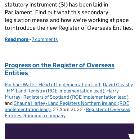
statutory instrument (SI) has been laid in
Parliament. Find out what this secondary
legislation means and how we're working at pace
to introduce the new Register of Overseas Entities.
Read more
-
of Explaining the secondary legislation for the Regis
7 comments
Progress on the Register of Overseas
Entities
Rachael Watts - Head of Implementation Unit
Posted by:
,
David Cleasby
- HM Land Registry (ROE implementation lead)
,
Harry
Murray - Registers of Scotland (ROE implementation lead)
and
Shauna Harley - Land Registers Northern Ireland (ROE
implementation lead)
,
27 April 2022
Posted on:
-
Register of Overseas
Categories:
Entities
,
Running a company