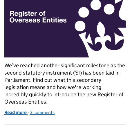
We’ve reached another significant milestone as the
second statutory instrument (SI) has been laid in
Parliament. Find out what this secondary
legislation means and how we're working
incredibly quickly to introduce the new Register of
Overseas Entities.
Read more
-
of Explaining the secondary legislation for the Regis
3 comments