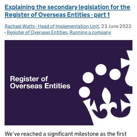
Explaining the secondary legislation for the
Register of Overseas Entities - part 1
Rachael Watts - Head of Implementation Unit
Posted by:
,
23 June 2022
Posted on:
-
Register of Overseas Entities
Categories:
,
Running a company
We’ve reached a significant milestone as the first