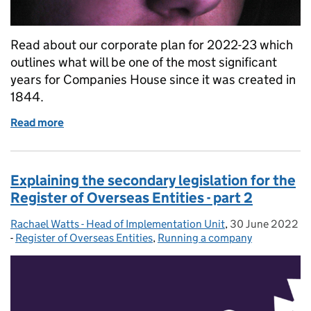
Read about our corporate plan for 2022-23 which
outlines what will be one of the most significant
years for Companies House since it was created in
1844.
Read more
of Our new powers: a milestone year at Companies
Explaining the secondary legislation for the
Register of Overseas Entities - part 2
Rachael Watts - Head of Implementation Unit
Posted by:
,
30 June 2022
Posted on:
-
Register of Overseas Entities
Categories:
,
Running a company