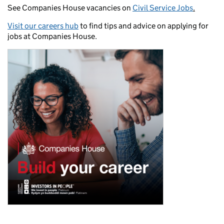
See Companies House vacancies on
Civil Service Jobs
.
Visit our careers hub
to find tips and advice on applying for
jobs at Companies House.