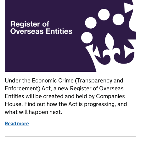
Under the Economic Crime (Transparency and
Enforcement) Act, a new Register of Overseas
Entities will be created and held by Companies
House. Find out how the Act is progressing, and
what will happen next.
Read more
of Progress on the Register of Overseas Entities