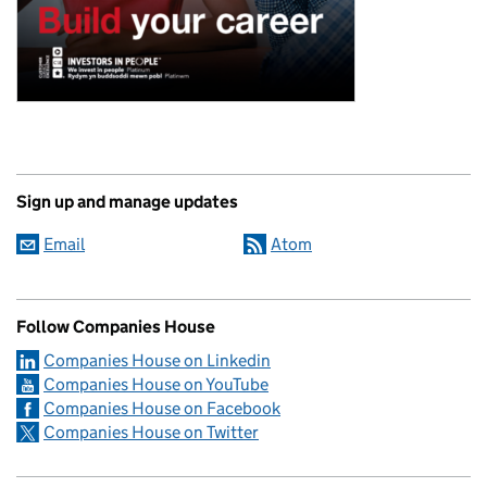
Sign up and manage updates
Email
Atom
Follow Companies House
Companies House on Linkedin
Companies House on YouTube
Companies House on Facebook
Companies House on Twitter