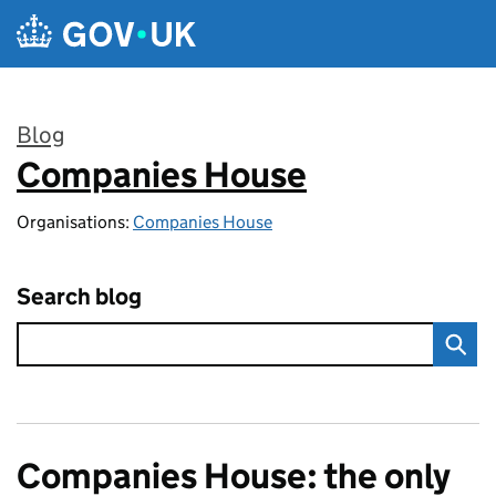
Skip to main content
Blog
Companies House
:
Organisations:
Companies House
Search blog
Companies House: the only