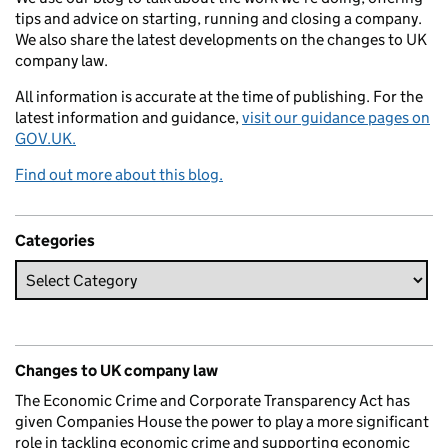
tips and advice on starting, running and closing a company.
We also share the latest developments on the changes to UK
company law.
All information is accurate at the time of publishing. For the
latest information and guidance,
visit our guidance pages on
GOV.UK.
Find out more about this blog.
Categories
Changes to UK company law
The Economic Crime and Corporate Transparency Act has
given Companies House the power to play a more significant
role in tackling economic crime and supporting economic