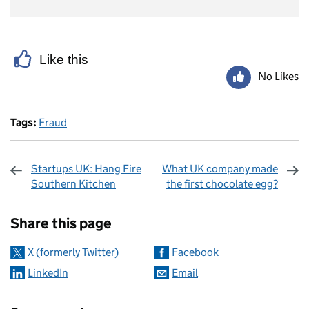
Like this
No Likes
Tags:
Fraud
Startups UK: Hang Fire
What UK company made
Southern Kitchen
the first chocolate egg?
Sharing and comments
Share this page
X (formerly Twitter)
Facebook
LinkedIn
Email