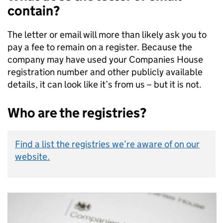
contain?
The letter or email will more than likely ask you to
pay a fee to remain on a register. Because the
company may have used your Companies House
registration number and other publicly available
details, it can look like it’s from us – but it is not.
Who are the registries?
Find a list the registries we’re aware of on our
website.