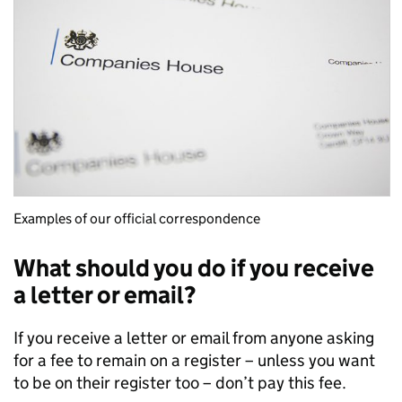
Examples of our official correspondence
What should you do if you receive
a letter or email?
If you receive a letter or email from anyone asking
for a fee to remain on a register – unless you want
to be on their register too – don’t pay this fee.