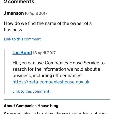
2 comments
Comment by
posted on
J manson
16 April 2017
How do we find the name of the owner of a
business
Link to this comment
Comment by
posted on
Jac Bond
Replies to J manson>
18 April 2017
Hi, you can use Companies House Service to
search for the information we hold about a
business, including officer names:
https://beta.companieshouse.gov.uk
Link to this comment
Related content and links
About Companies House blog
We use our blog to talk about the work we’re doing, offering