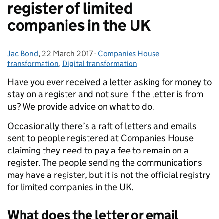
register of limited
companies in the UK
Jac Bond
Posted by:
,
22 March 2017
Posted on:
-
Companies House
Categories:
transformation
,
Digital transformation
Have you ever received a letter asking for money to
stay on a register and not sure if the letter is from
us? We provide advice on what to do.
Occasionally there’s a raft of letters and emails
sent to people registered at Companies House
claiming they need to pay a fee to remain on a
register. The people sending the communications
may have a register, but it is not the official registry
for limited companies in the UK.
What does the letter or email