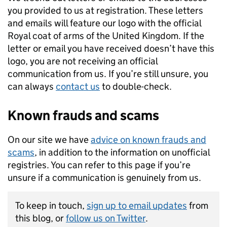
you provided to us at registration. These letters
and emails will feature our logo with the official
Royal coat of arms of the United Kingdom. If the
letter or email you have received doesn’t have this
logo, you are not receiving an official
communication from us. If you’re still unsure, you
can always
contact us
to double-check.
Known frauds and scams
On our site we have
advice on known frauds and
scams
, in addition to the information on unofficial
registries. You can refer to this page if you’re
unsure if a communication is genuinely from us.
To keep in touch,
sign up to email updates
from
this blog, or
follow us on Twitter
.