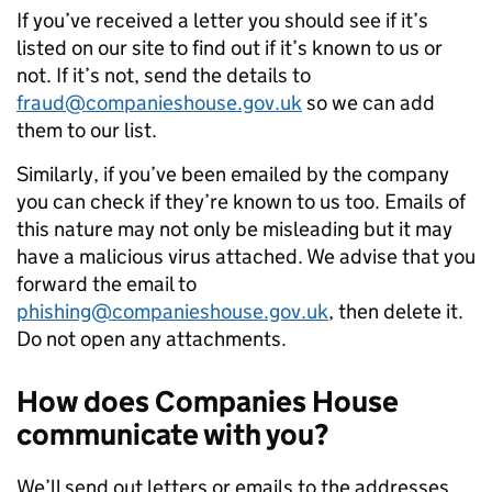
If you’ve received a letter you should see if it’s
listed on our site to find out if it’s known to us or
not. If it’s not, send the details to
fraud@companieshouse.gov.uk
so we can add
them to our list.
Similarly, if you’ve been emailed by the company
you can check if they’re known to us too. Emails of
this nature may not only be misleading but it may
have a malicious virus attached. We advise that you
forward the email to
phishing@companieshouse.gov.uk
, then delete it.
Do not open any attachments.
How does Companies House
communicate with you?
We’ll send out letters or emails to the addresses