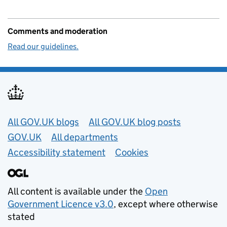
Comments and moderation
Read our guidelines.
Useful links
All GOV.UK blogs
All GOV.UK blog posts
GOV.UK
All departments
Accessibility statement
Cookies
All content is available under the
Open
Government Licence v3.0
, except where otherwise
stated