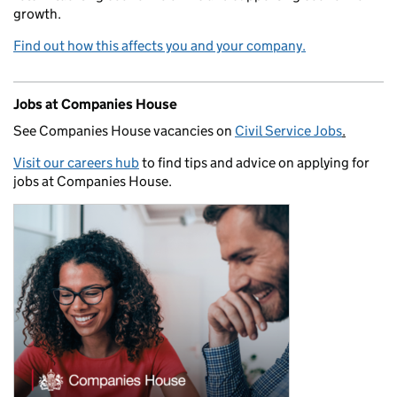
growth.
Find out how this affects you and your company.
Jobs at Companies House
See Companies House vacancies on
Civil Service Jobs
.
Visit our careers hub
to find tips and advice on applying for
jobs at Companies House.