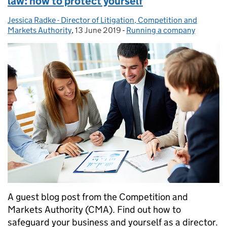
law: how to protect yourself
Jessica Radke - Director of Litigation, Competition and
Posted by:
Markets Authority
,
13 June 2019
Posted on:
-
Running a company
Categories:
A guest blog post from the Competition and
Markets Authority (CMA). Find out how to
safeguard your business and yourself as a director.