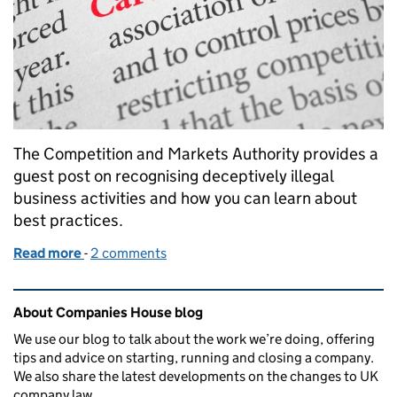
The Competition and Markets Authority provides a
guest post on recognising deceptively illegal
business activities and how you can learn about
best practices.
Read more
-
of Directors: how much do you know about competi
2 comments
Related content and links
About Companies House blog
We use our blog to talk about the work we’re doing, offering
tips and advice on starting, running and closing a company.
We also share the latest developments on the changes to UK
company law.