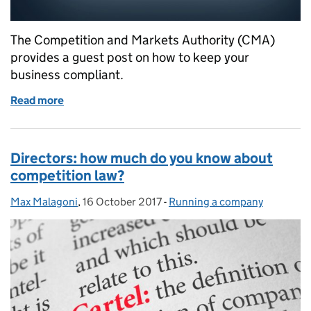
The Competition and Markets Authority (CMA)
provides a guest post on how to keep your
business compliant.
Read more
of Business cartels: understanding competition law
Directors: how much do you know about
competition law?
Max Malagoni
Posted by:
,
16 October 2017
Posted on:
-
Running a company
Categories: