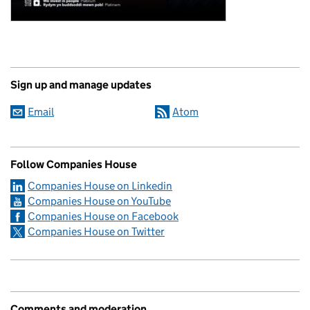
Sign up and manage updates
Email
Atom
Follow Companies House
Companies House on Linkedin
Companies House on YouTube
Companies House on Facebook
Companies House on Twitter
Comments and moderation