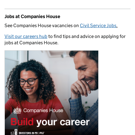
Jobs at Companies House
See Companies House vacancies on
Civil Service Jobs
.
Visit our careers hub
to find tips and advice on applying for
jobs at Companies House.