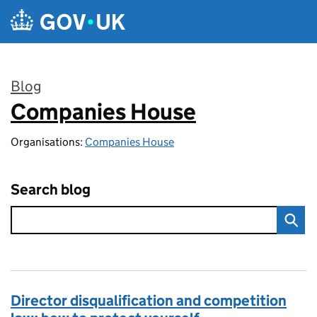
Skip to main content
Blog
Companies House
:
Organisations:
Companies House
Search blog
Director disqualification and competition