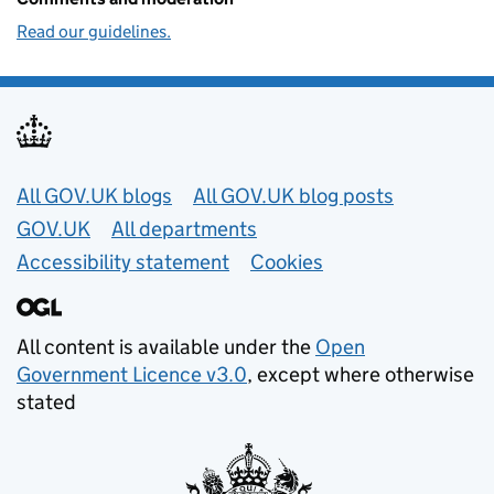
Read our guidelines.
Useful links
All GOV.UK blogs
All GOV.UK blog posts
GOV.UK
All departments
Accessibility statement
Cookies
All content is available under the
Open
Government Licence v3.0
, except where otherwise
stated