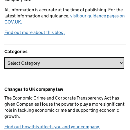
All information is accurate at the time of publishing. For the
latest information and guidance,
visit our guidance pages on
GOV.UK.
Find out more about this blog.
Categories
Changes to UK company law
The Economic Crime and Corporate Transparency Act has
given Companies House the power to play a more significant
role in tackling economic crime and supporting economic
growth.
Find out how this affects you and your company.