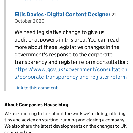
Comment by
posted o
Ellis Davies - Digital Content Designer
Replies to Anon>
21
October 2020
We need legislative change to give us
additional powers in this area. You can read
more about these legislative changes in the
government's response to the corporate
transparency and register reform consultation:
https://www.gov.uk/government/consultation
s/corporate-transparency-and-register-reform
Link to this comment
Related content and links
About Companies House blog
We use our blog to talk about the work we’re doing, offering
tips and advice on starting, running and closing a company.
We also share the latest developments on the changes to UK
company law.