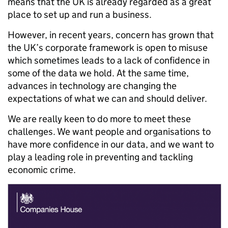
means that the UK is already regarded as a great
place to set up and run a business.
However, in recent years, concern has grown that
the UK’s corporate framework is open to misuse
which sometimes leads to a lack of confidence in
some of the data we hold. At the same time,
advances in technology are changing the
expectations of what we can and should deliver.
We are really keen to do more to meet these
challenges. We want people and organisations to
have more confidence in our data, and we want to
play a leading role in preventing and tackling
economic crime.