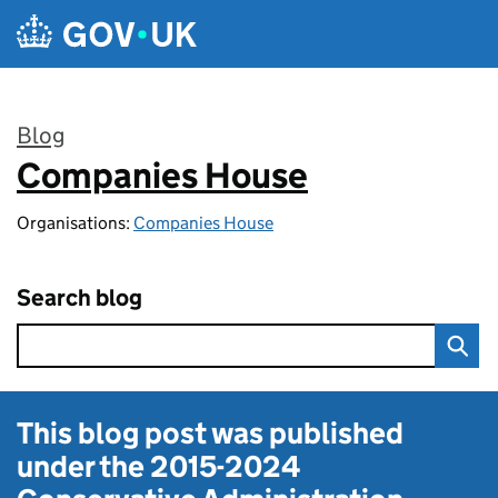
Skip to main content
Blog
Companies House
:
Organisations:
Companies House
Search blog
This blog post was published
under the
2015-2024