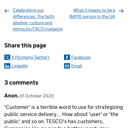
Celebrating our
What it means to be a
differences: The faith,
BAME person in the UK
allyship, culture and
ethnicity (FACE) network
Sharing and comments
Share this page
X (formerly Twitter)
Facebook
LinkedIn
Email
3 comments
Comment by
posted on
Anon.
01 October 2020
'Customer' is a terrible word to use for strategizing
public service delivery... How about 'user' or 'the
public' and so on. TESCO's has customers,