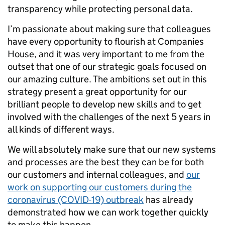
transparency while protecting personal data.
I’m passionate about making sure that colleagues
have every opportunity to flourish at Companies
House, and it was very important to me from the
outset that one of our strategic goals focused on
our amazing culture. The ambitions set out in this
strategy present a great opportunity for our
brilliant people to develop new skills and to get
involved with the challenges of the next 5 years in
all kinds of different ways.
We will absolutely make sure that our new systems
and processes are the best they can be for both
our customers and internal colleagues, and
our
work on supporting our customers during the
coronavirus (COVID-19) outbreak
has already
demonstrated how we can work together quickly
to make this happen.