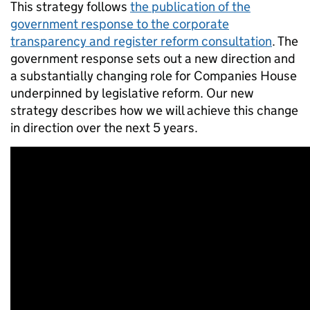
This strategy follows
the publication of the
government response to the corporate
transparency and register reform consultation
. The
government response sets out a new direction and
a substantially changing role for Companies House
underpinned by legislative reform. Our new
strategy describes how we will achieve this change
in direction over the next 5 years.