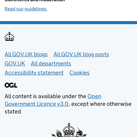
Read our guidelines.
Useful links
All GOV.UK blogs
All GOV.UK blog posts
GOV.UK
All departments
Accessibility statement
Cookies
All content is available under the
Open
Government Licence v3.0
, except where otherwise
stated