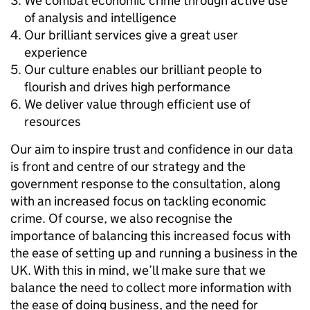
We combat economic crime through active use
of analysis and intelligence
Our brilliant services give a great user
experience
Our culture enables our brilliant people to
flourish and drives high performance
We deliver value through efficient use of
resources
Our aim to inspire trust and confidence in our data
is front and centre of our strategy and the
government response to the consultation, along
with an increased focus on tackling economic
crime. Of course, we also recognise the
importance of balancing this increased focus with
the ease of setting up and running a business in the
UK. With this in mind, we’ll make sure that we
balance the need to collect more information with
the ease of doing business, and the need for