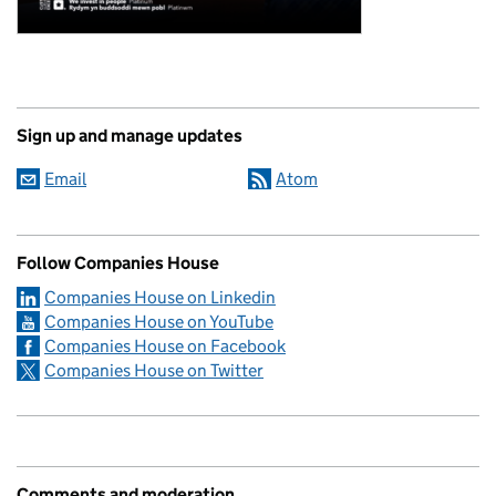
Sign up and manage updates
Email
Atom
Follow Companies House
Companies House on Linkedin
Companies House on YouTube
Companies House on Facebook
Companies House on Twitter
Comments and moderation