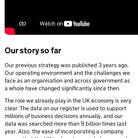
Our story so far
Our previous strategy was published 3 years ago.
Our operating environment and the challenges we
face as an organisation and across government as
a whole have changed significantly since then.
The role we already play in the UK economy is very
clear. The data on our register is used to support
millions of business decisions annually, and our
data was searched more than 9 billion times last
year. Also, the ease of incorporating a company