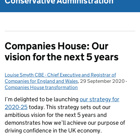
Conservative Administration
Companies House: Our
vision for the next 5 years
Louise Smyth CBE - Chief Executive and Registrar of
Posted by:
Companies for England and Wales
,
29 September 2020
Posted on:
-
Categ
Companies House transformation
I’m delighted to be launching
our strategy for
2020-25
today. This strategy sets out our
ambitious vision for the next 5 years and
demonstrates how we’ll achieve our purpose of
driving confidence in the UK economy.