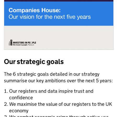
Our strategic goals
The 6 strategic goals detailed in our strategy
summarise our key ambitions over the next 5 years:
Our registers and data inspire trust and
confidence
We maximise the value of our registers to the UK
economy