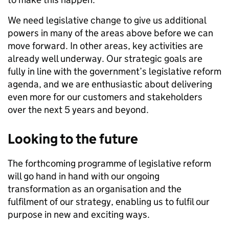
We need legislative change to give us additional
powers in many of the areas above before we can
move forward. In other areas, key activities are
already well underway. Our strategic goals are
fully in line with the government’s legislative reform
agenda, and we are enthusiastic about delivering
even more for our customers and stakeholders
over the next 5 years and beyond.
Looking to the future
The forthcoming programme of legislative reform
will go hand in hand with our ongoing
transformation as an organisation and the
fulfilment of our strategy, enabling us to fulfil our
purpose in new and exciting ways.