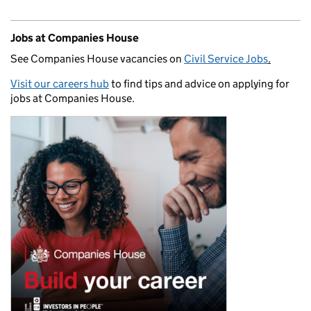
Jobs at Companies House
See Companies House vacancies on
Civil Service Jobs
.
Visit our careers hub
to find tips and advice on applying for
jobs at Companies House.