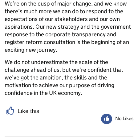
We’re on the cusp of major change, and we know
there’s much more we can do to respond to the
expectations of our stakeholders and our own
aspirations. Our new strategy and the government
response to the corporate transparency and
register reform consultation is the beginning of an
exciting new journey.
We do not underestimate the scale of the
challenge ahead of us, but we’re confident that
we’ve got the ambition, the skills and the
motivation to achieve our purpose of driving
confidence in the UK economy.
Like this
No Likes