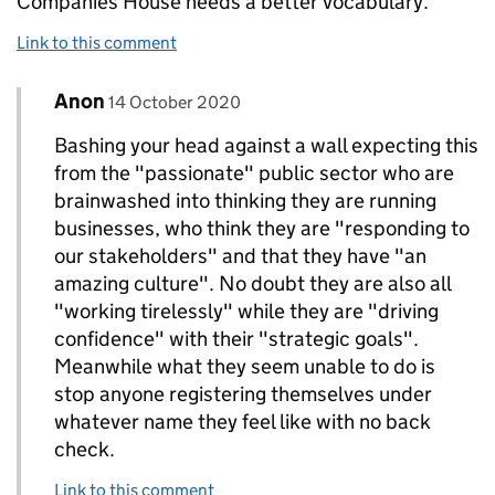
Companies House needs a better vocabulary.
Link to this comment
Comment by
posted on
Anon
Replies to Anon.>
14 October 2020
Bashing your head against a wall expecting this
from the "passionate" public sector who are
brainwashed into thinking they are running
businesses, who think they are "responding to
our stakeholders" and that they have "an
amazing culture". No doubt they are also all
"working tirelessly" while they are "driving
confidence" with their "strategic goals".
Meanwhile what they seem unable to do is
stop anyone registering themselves under
whatever name they feel like with no back
check.
Link to this comment