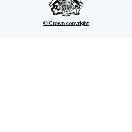
© Crown copyright