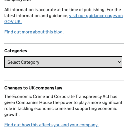
All information is accurate at the time of publishing. For the
latest information and guidance,
visit our guidance pages on
GOV.UK.
Find out more about this blog.
Categories
Changes to UK company law
The Economic Crime and Corporate Transparency Act has
given Companies House the power to play a more significant
role in tackling economic crime and supporting economic
growth.
Find out how this affects you and your company.