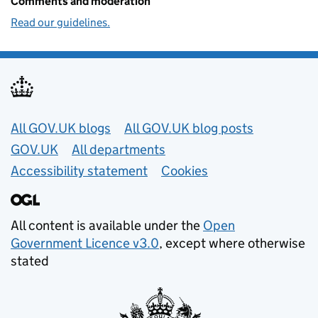
Comments and moderation
Read our guidelines.
Useful links
All GOV.UK blogs
All GOV.UK blog posts
GOV.UK
All departments
Accessibility statement
Cookies
All content is available under the
Open
Government Licence v3.0
, except where otherwise
stated