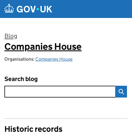
Skip to main content
Blog
Companies House
:
Organisations:
Companies House
Search blog
Historic records