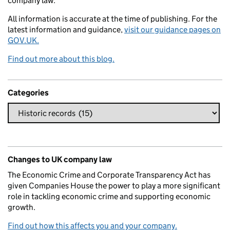
company law.
All information is accurate at the time of publishing. For the
latest information and guidance,
visit our guidance pages on
GOV.UK.
Find out more about this blog.
Categories
Changes to UK company law
The Economic Crime and Corporate Transparency Act has
given Companies House the power to play a more significant
role in tackling economic crime and supporting economic
growth.
Find out how this affects you and your company.