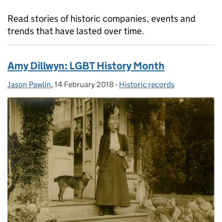
Read stories of historic companies, events and
trends that have lasted over time.
Amy Dillwyn: LGBT History Month
Jason Pawlin
Posted by:
,
14 February 2018
Posted on:
-
Historic records
Categories: