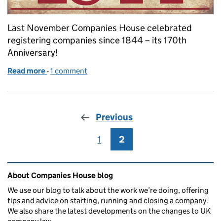
Last November Companies House celebrated
registering companies since 1844 – its 170th
Anniversary!
Read more
-
of Registering Companies since 1844: some of our
1 comment
Previous
1
Page
2
Page
Related content and links
About Companies House blog
We use our blog to talk about the work we’re doing, offering
tips and advice on starting, running and closing a company.
We also share the latest developments on the changes to UK