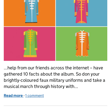
...help from our friends across the internet – have
gathered 10 facts about the album. So don your
brightly-coloured faux military uniforms and take a
musical march through history with...
Read more
-
of Sgt Pepper's Lonely Hearts Club Band: 50 years 
1 comment