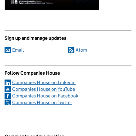
Sign up and manage updates
Email
Atom
Follow Companies House
Companies House on Linkedin
Companies House on YouTube
Companies House on Facebook
Companies House on Twitter