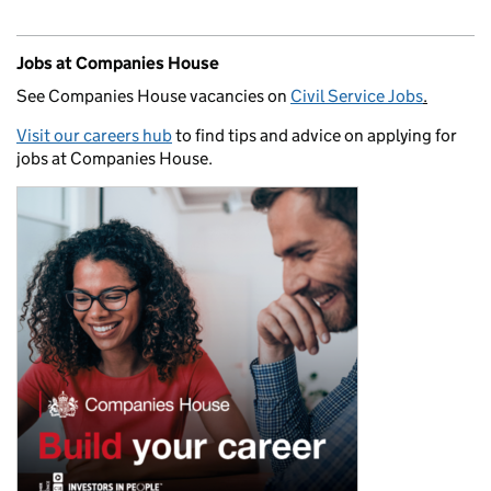
Jobs at Companies House
See Companies House vacancies on
Civil Service Jobs
.
Visit our careers hub
to find tips and advice on applying for
jobs at Companies House.