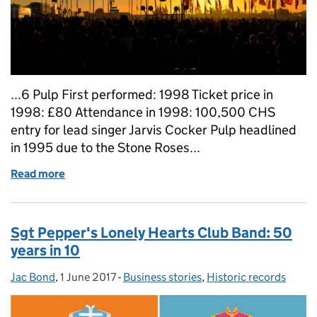
...6 Pulp First performed: 1998 Ticket price in
1998: £80 Attendance in 1998: 100,500 CHS
entry for lead singer Jarvis Cocker Pulp headlined
in 1995 due to the Stone Roses...
Read more
of Glastonbury on our register: 10 headline acts and
Sgt Pepper's Lonely Hearts Club Band: 50
years in 10
Jac Bond
Posted by:
,
1 June 2017
Posted on:
-
Business stories
Categories:
,
Historic records