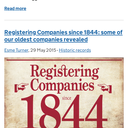
Read more
of What UK company made the first chocolate egg?
Registering Companies since 1844: some of
our oldest companies revealed
Esme Turner
Posted by:
,
29 May 2015
Posted on:
-
Historic records
Categories: