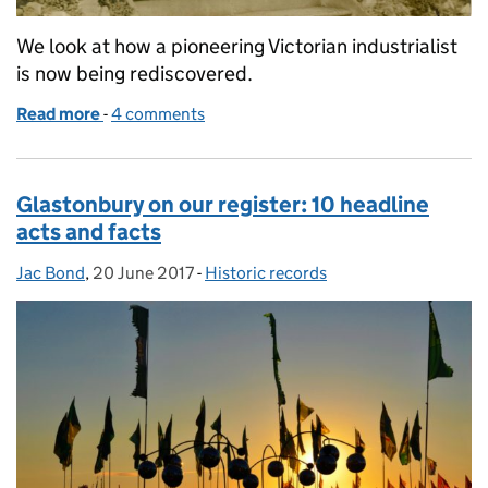
We look at how a pioneering Victorian industrialist
is now being rediscovered.
Read more
-
of Amy Dillwyn: LGBT History Month
4 comments
Glastonbury on our register: 10 headline
acts and facts
Jac Bond
Posted by:
,
20 June 2017
Posted on:
-
Historic records
Categories: