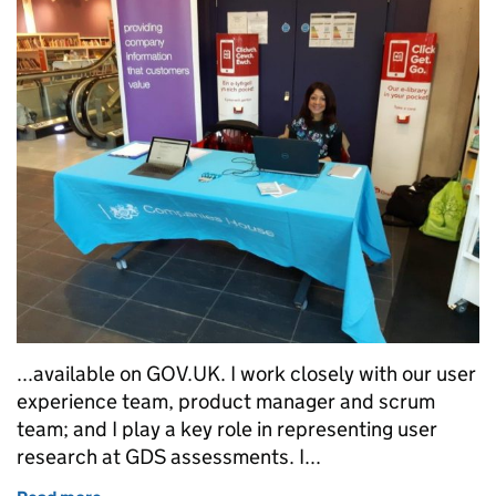
...available on GOV.UK. I work closely with our user
experience team, product manager and scrum
team; and I play a key role in representing user
research at GDS assessments. I...