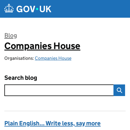
Skip to main content
Blog
Companies House
:
Organisations:
Companies House
Search blog
Plain English... Write less, say more