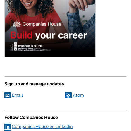
Sign up and manage updates
Email
Atom
Follow Companies House
Companies House on Linkedin