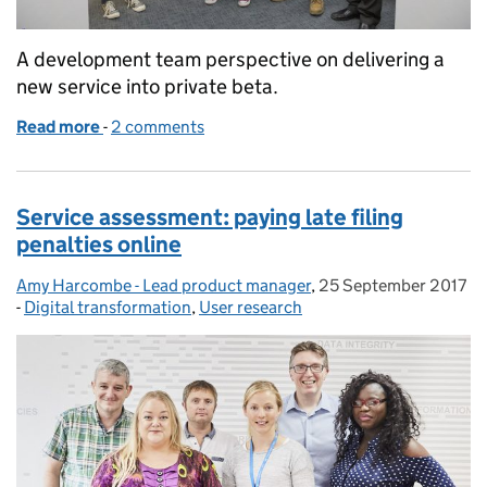
A development team perspective on delivering a
new service into private beta.
Read more
-
of Delivering a new service: file company accounts
2 comments
Service assessment: paying late filing
penalties online
Amy Harcombe - Lead product manager
Posted by:
,
25 September 2017
Posted on:
-
Digital transformation
Categories:
,
User research