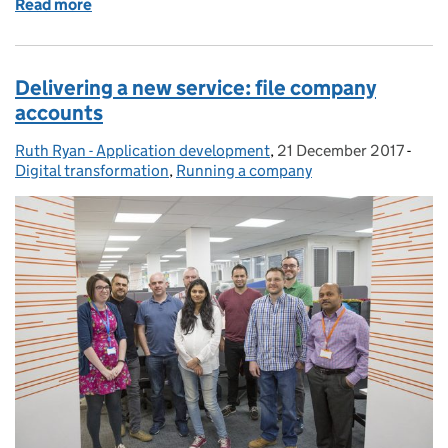
Read more
of Plain English... Write less, say more
Delivering a new service: file company
accounts
Ruth Ryan - Application development
Posted by:
,
21 December 2017
Posted on:
-
Cate
Digital transformation
,
Running a company