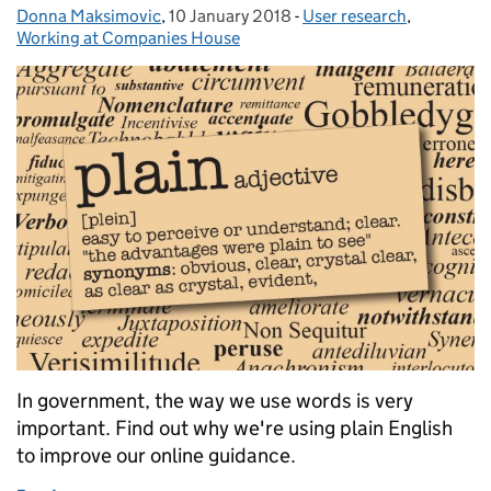
Donna Maksimovic
Posted by:
,
10 January 2018
Posted on:
-
User research
Categories:
,
Working at Companies House
In government, the way we use words is very
important. Find out why we're using plain English
to improve our online guidance.