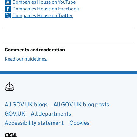
Companies House on YouTube
Companies House on Facebook
Companies House on Twitter
Comments and moderation
Read our guidelines.
Useful links
All GOV.UK blogs
All GOV.UK blog posts
GOV.UK
All departments
Accessibility statement
Cookies