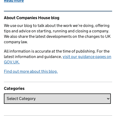
Read more
of My work as a user researcher
Related content and links
About Companies House blog
We use our blog to talk about the work we’re doing, offering
tips and advice on starting, running and closing a company.
We also share the latest developments on the changes to UK
company law.
All information is accurate at the time of publishing. For the
latest information and guidance,
visit our guidance pages on
GOV.UK.
Find out more about this blog.
Categories