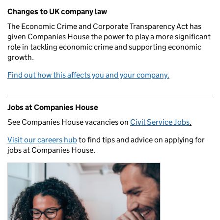
Changes to UK company law
The Economic Crime and Corporate Transparency Act has
given Companies House the power to play a more significant
role in tackling economic crime and supporting economic
growth.
Find out how this affects you and your company.
Jobs at Companies House
See Companies House vacancies on
Civil Service Jobs
.
Visit our careers hub
to find tips and advice on applying for
jobs at Companies House.