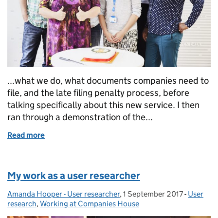
...what we do, what documents companies need to
file, and the late filing penalty process, before
talking specifically about this new service. I then
ran through a demonstration of the...
Read more
of Service assessment: paying late filing penalties o
My work as a user researcher
Amanda Hooper - User researcher
Posted by:
,
1 September 2017
Posted on:
-
User
Categori
research
,
Working at Companies House