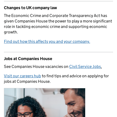
Changes to UK company law
The Economic Crime and Corporate Transparency Act has
given Companies House the power to play a more significant
role in tackling economic crime and supporting economic
growth.
Find out how this affects you and your company.
Jobs at Companies House
See Companies House vacancies on
Civil Service Jobs
.
Visit our careers hub
to find tips and advice on applying for
jobs at Companies House.