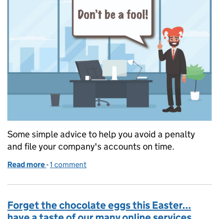
Some simple advice to help you avoid a penalty
and file your company's accounts on time.
Read more
-
of A fool and his money
1 comment
Forget the chocolate eggs this Easter...
have a taste of our many online services