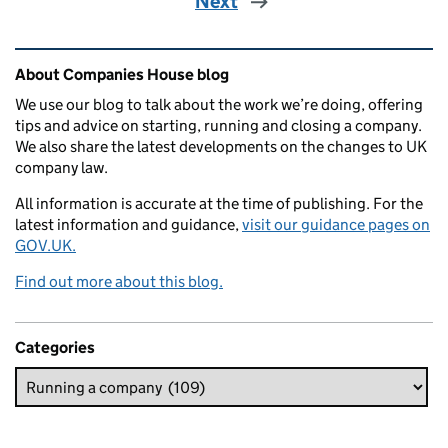
Next
Related content and links
About Companies House blog
We use our blog to talk about the work we’re doing, offering
tips and advice on starting, running and closing a company.
We also share the latest developments on the changes to UK
company law.
All information is accurate at the time of publishing. For the
latest information and guidance,
visit our guidance pages on
GOV.UK.
Find out more about this blog.
Categories