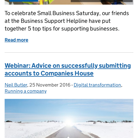
To celebrate Small Business Saturday, our friends
at the Business Support Helpline have put
together 5 top tips for supporting businesses.
Read more
of Business Support Helpline
Webinar: Advice on successfully submitting
accounts to Companies House
Neil Butler
Posted by:
,
25 November 2016
Posted on:
-
Digital transformation
Categories:
,
Running a company