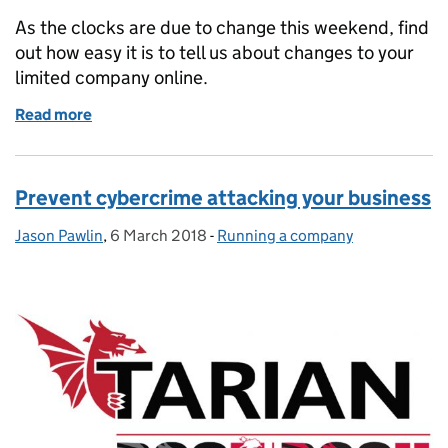
As the clocks are due to change this weekend, find
out how easy it is to tell us about changes to your
limited company online.
Read more
of Don't be late, for those very important dates!
Prevent cybercrime attacking your business
Jason Pawlin
Posted by:
,
6 March 2018
Posted on:
-
Running a company
Categories: