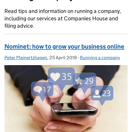
Read tips and information on running a company,
including our services at Companies House and
filing advice.
Nominet: how to grow your business online
Peter Meinertzhagen
Posted by:
,
25 April 2018
Posted on:
-
Running a company
Categories: