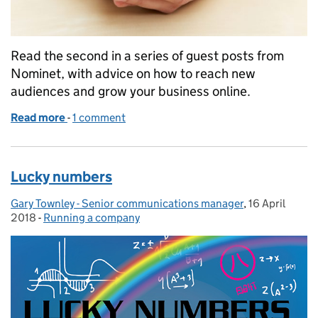
Read the second in a series of guest posts from
Nominet, with advice on how to reach new
audiences and grow your business online.
Read more
-
of Nominet: how to grow your business online
1 comment
Lucky numbers
Gary Townley - Senior communications manager
Posted by:
,
16 April
Posted on:
2018
-
Running a company
Categories: