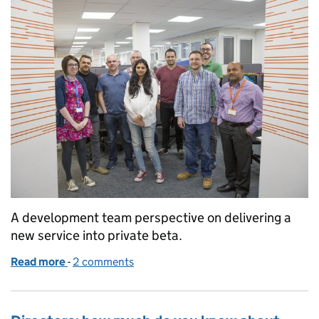
A development team perspective on delivering a
new service into private beta.
Read more
-
of Delivering a new service: file company accounts
2 comments