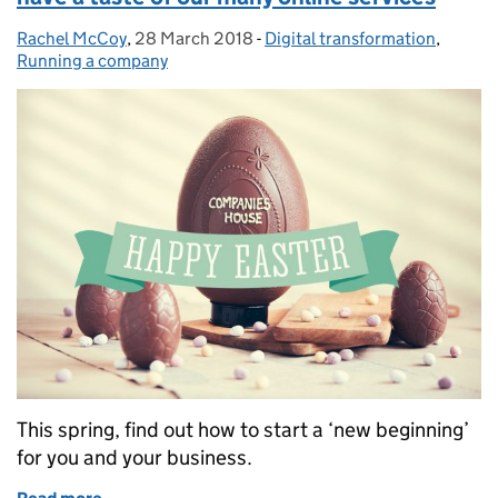
Rachel McCoy
Posted by:
,
28 March 2018
Posted on:
-
Digital transformation
Categories:
,
Running a company
This spring, find out how to start a ‘new beginning’
for you and your business.