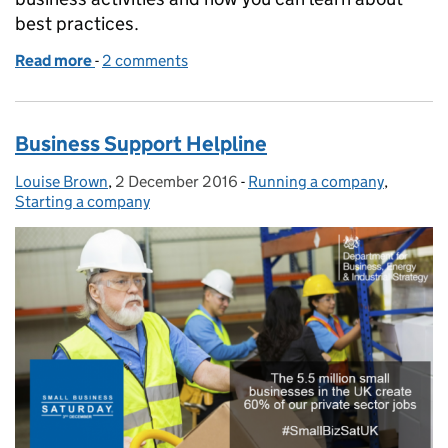
best practices.
Read more
-
of Directors: how much do you know about competi
2 comments
Business Support Helpline
Louise Brown
Posted by:
,
2 December 2016
Posted on:
-
Running a company
Categories:
,
Starting a company