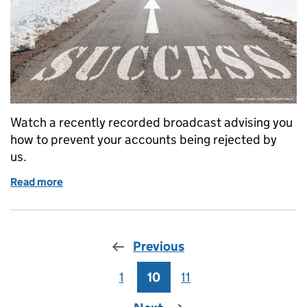
Watch a recently recorded broadcast advising you
how to prevent your accounts being rejected by
us.
Read more
of Webinar: Advice on successfully submitting ac
Previous
1
Page
10
Page
11
Page