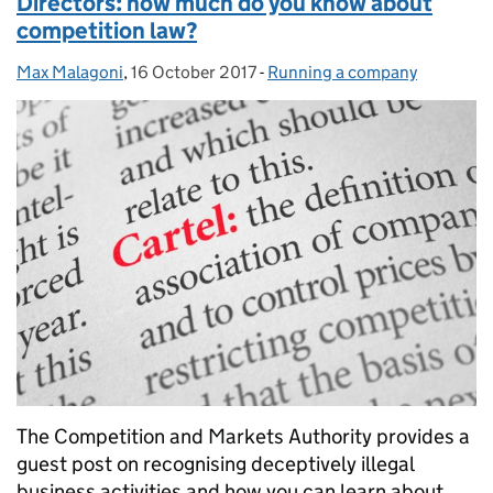
Directors: how much do you know about
competition law?
Max Malagoni
Posted by:
,
16 October 2017
Posted on:
-
Running a company
Categories:
The Competition and Markets Authority provides a
guest post on recognising deceptively illegal
business activities and how you can learn about