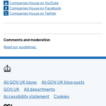
Companies House on YouTube
Companies House on Facebook
Companies House on Twitter
Comments and moderation
Read our guidelines.
Useful links
All GOV.UK blogs
All GOV.UK blog posts
GOV.UK
All departments
Accessibility statement
Cookies