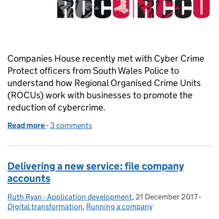
Companies House recently met with Cyber Crime
Protect officers from South Wales Police to
understand how Regional Organised Crime Units
(ROCUs) work with businesses to promote the
reduction of cybercrime.
Read more
-
of Prevent cybercrime attacking your business
3 comments
Delivering a new service: file company
accounts
Ruth Ryan - Application development
Posted by:
,
21 December 2017
Posted on:
-
Cate
Digital transformation
,
Running a company