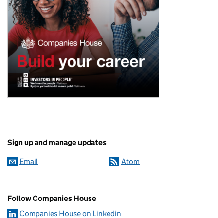
Sign up and manage updates
Email
Atom
Follow Companies House
Companies House on Linkedin