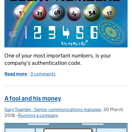
One of your most important numbers, is your
company's authentication code.
Read more
-
of Lucky numbers
3 comments
A fool and his money
Gary Townley - Senior communications manager
Posted by:
,
30 March
Posted on:
2018
-
Running a company
Categories: