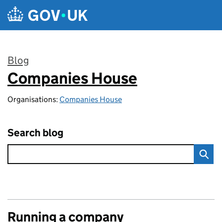
Skip to main content
Blog
Companies House
:
Organisations:
Companies House
Search blog
Running a company