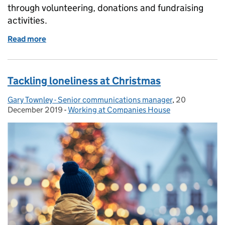
through volunteering, donations and fundraising
activities.
Read more
of How we're supporting local communities and cha
Tackling loneliness at Christmas
Gary Townley - Senior communications manager
Posted by:
,
20
Posted on:
December 2019
-
Working at Companies House
Categories: