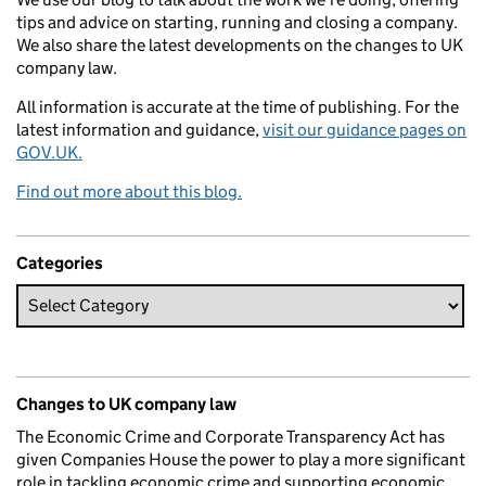
tips and advice on starting, running and closing a company.
We also share the latest developments on the changes to UK
company law.
All information is accurate at the time of publishing. For the
latest information and guidance,
visit our guidance pages on
GOV.UK.
Find out more about this blog.
Categories
Changes to UK company law
The Economic Crime and Corporate Transparency Act has
given Companies House the power to play a more significant
role in tackling economic crime and supporting economic