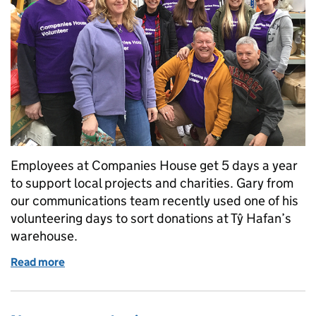
Employees at Companies House get 5 days a year
to support local projects and charities. Gary from
our communications team recently used one of his
volunteering days to sort donations at Tŷ Hafan’s
warehouse.
Read more
of Team volunteering day at Tŷ Hafan