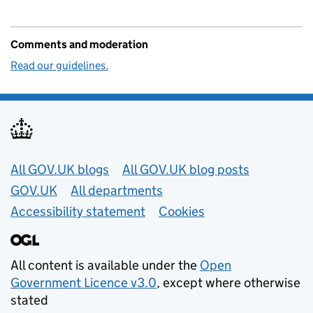
Comments and moderation
Read our guidelines.
Useful links
All GOV.UK blogs
All GOV.UK blog posts
GOV.UK
All departments
Accessibility statement
Cookies
All content is available under the
Open
Government Licence v3.0
, except where otherwise
stated