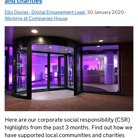
and charities
Ellis Davies - Digital Engagement Lead
Posted by:
,
30 January 2020
Posted on:
-
Cate
Working at Companies House
Here are our corporate social responsibility (CSR)
highlights from the past 3 months. Find out how we
have supported local communities and charities