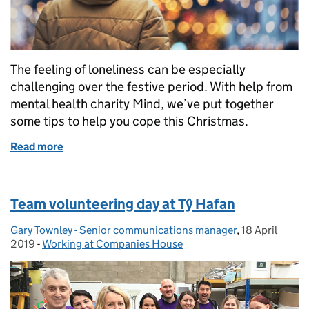
The feeling of loneliness can be especially
challenging over the festive period. With help from
mental health charity Mind, we’ve put together
some tips to help you cope this Christmas.
Read more
of Tackling loneliness at Christmas
Team volunteering day at Tŷ Hafan
Gary Townley - Senior communications manager
Posted by:
,
18 April
Posted on:
2019
-
Working at Companies House
Categories: