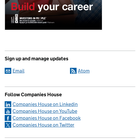
Sign up and manage updates
Email
Atom
Follow Companies House
Companies House on Linkedin
Companies House on YouTube
Companies House on Facebook
Companies House on Twitter