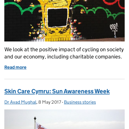
We look at the positive impact of cycling on society
and our economy, including charitable companies.
Read more
of Britain’s bike boom
Skin Care Cymru: Sun Awareness Week
Dr Avad Mughal
Posted by:
,
8 May 2017
Posted on:
-
Business stories
Categories: