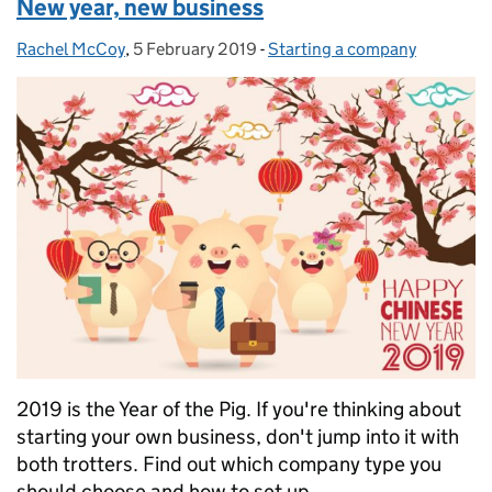
New year, new business
Rachel McCoy
Posted by:
,
5 February 2019
Posted on:
-
Starting a company
Categories:
2019 is the Year of the Pig. If you're thinking about
starting your own business, don't jump into it with
both trotters. Find out which company type you
should choose and how to set up.