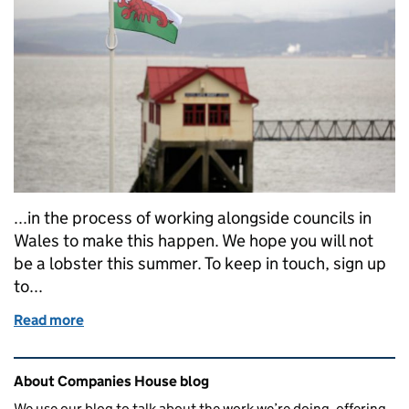
...in the process of working alongside councils in
Wales to make this happen. We hope you will not
be a lobster this summer. To keep in touch, sign up
to...
Read more
of Skin Care Cymru: Sun Awareness Week
Related content and links
About Companies House blog
We use our blog to talk about the work we’re doing, offering