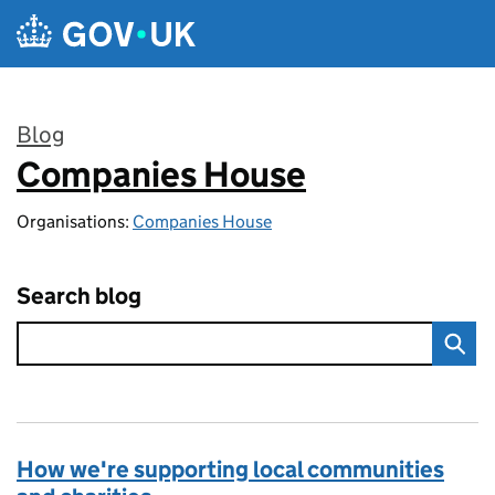
Skip to main content
Blog
Companies House
:
Organisations:
Companies House
Search blog
How we're supporting local communities