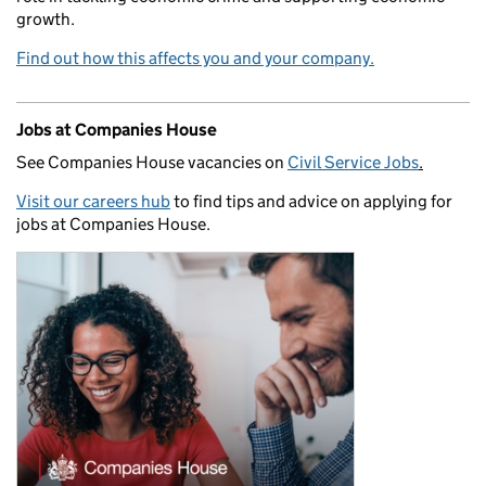
growth.
Find out how this affects you and your company.
Jobs at Companies House
See Companies House vacancies on
Civil Service Jobs
.
Visit our careers hub
to find tips and advice on applying for
jobs at Companies House.