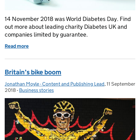
14 November 2018 was World Diabetes Day. Find
out more about leading charity Diabetes UK and
companies limited by guarantee.
Read more
of World Diabetes Day
Britain’s bike boom
Jonathan Moyle - Content and Publishing Lead
Posted by:
,
11 September
Posted on:
2018
-
Business stories
Categories: