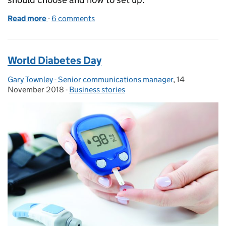
Read more
-
of New year, new business
6 comments
World Diabetes Day
Gary Townley - Senior communications manager
Posted by:
,
14
Posted on:
November 2018
-
Business stories
Categories: